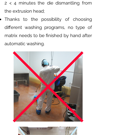
2 < 4 minutes the die dismantling from
the extrusion head;
Thanks to the possibility of choosing
different washing programs, no type of
matrix needs to be finished by hand after
automatic washing.