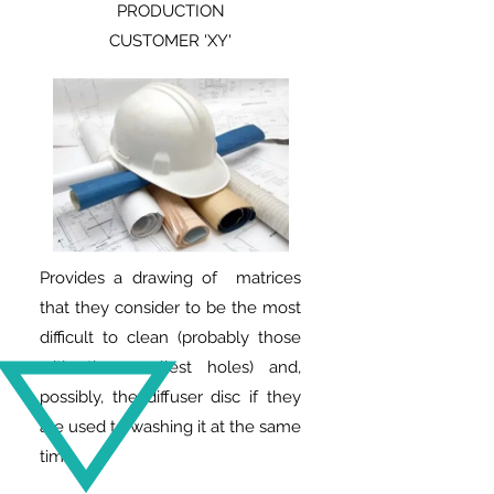
PRODUCTION
CUSTOMER 'XY'
Provides a drawing of matrices
that they consider to be the most
difficult to clean (probably those
with the smallest holes) and,
possibly, the diffuser disc if they
are used to washing it at the same
time.