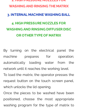
2. HIGH PRESSURE NOZZLES FOR
WASHING AND RINSING THE MATRIX
3. INTERNAL MACHINE WASHING BALL
4. HIGH PRESSURE NOZZLES FOR
WASHING AND RINSING DIFFUSER DISC
OR OTHER TYPE OF MATRIX
By turning on the electrical panel the
machine prepares for operation;
automatically loading water from the
network until it reaches the working level.
To load the matrix, the operator presses the
request button on the touch screen panel,
which unlocks the lid opening.
Once the pieces to be washed have been
positioned, choose the most appropriate
washing program for the type of matrix to