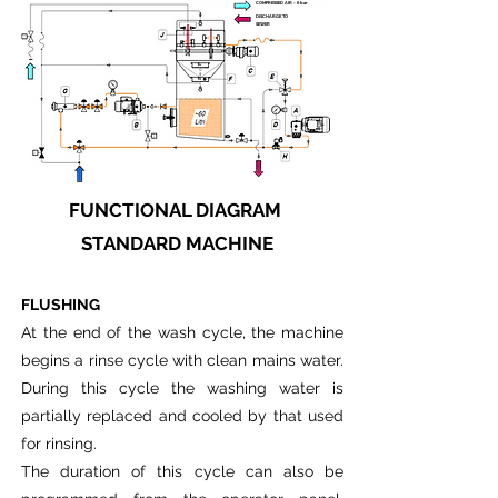
COMPRESSED AIR - 6 bar
DISCHARGE TO
SEWER
FUNCTIONAL DIAGRAM
STANDARD MACHINE
FLUSHING
At the end of the wash cycle, the machine
begins a rinse cycle with clean mains water.
During this cycle the washing water is
partially replaced and cooled by that used
for rinsing.
The duration of this cycle can also be