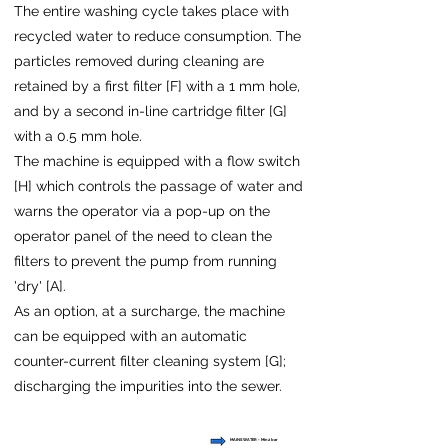
The entire washing cycle takes place with
recycled water to reduce consumption. The
particles removed during cleaning are
retained by a first filter [F] with a 1 mm hole,
and by a second in-line cartridge filter [G]
with a 0.5 mm hole.
The machine is equipped with a flow switch
[H] which controls the passage of water and
warns the operator via a pop-up on the
operator panel of the need to clean the
filters to prevent the pump from running
'dry' [A].
As an option, at a surcharge, the machine
can be equipped with an automatic
counter-current filter cleaning system [G];
discharging the impurities into the sewer.
MAINS WATER - Min 2 bar