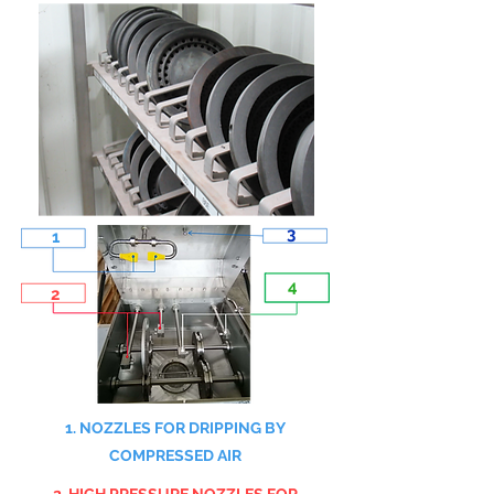
3
1
4
2
1. NOZZLES FOR DRIPPING BY
COMPRESSED AIR