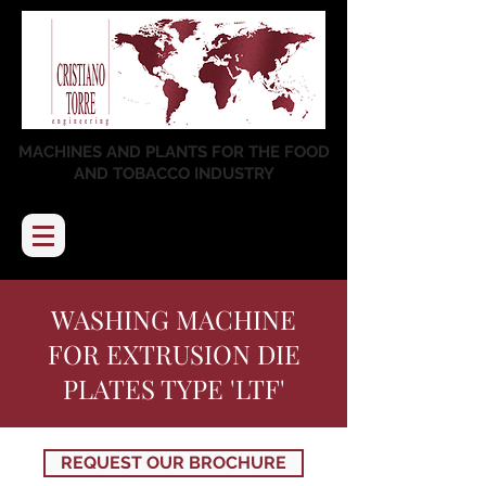
MACHINES AND PLANTS FOR THE FOOD
AND TOBACCO INDUSTRY
WASHING MACHINE
FOR EXTRUSION DIE
PLATES TYPE 'LTF'
REQUEST OUR BROCHURE