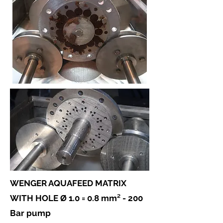
WENGER AQUAFEED MATRIX
WITH HOLE Ø 1.0 = 0.8 mm² -
200
Bar pump