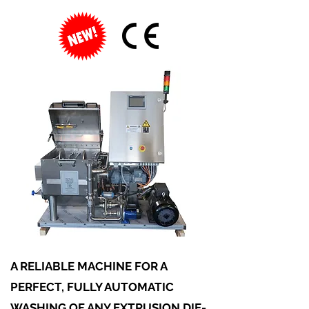
A RELIABLE MACHINE FOR A
PERFECT, FULLY AUTOMATIC
WASHING OF ANY EXTRUSION DIE-