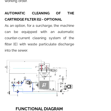
working order.
AUTOMATIC CLEANING OF THE
CARTRIDGE FILTER [G] - OPTIONAL
As an option, for a surcharge, the machine
can be equipped with an automatic
counter-current cleaning system of the
filter [E] with waste particulate discharge
into the sewer.
FUNCTIONAL DIAGRAM