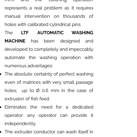
represents a real problem as it requires
manual intervention on thousands of
holes with calibrated cylindrical pins.
The
LTF AUTOMATIC WASHING
MACHINE
has been designed and
developed to completely and impeccably
automate the washing operation with
numerous advantages:
The absolute certainty of perfect washing
even of matrices with very small passage
holes; up to Ø 0.6 mm in the case of
extrusion of fish feed
Eliminates the need for a dedicated
operator: any operator can provide it
independently.
The extruder conductor can wash itself in