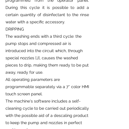
programmed from the operator panel.
During this cycle it is possible to add a
certain quantity of disinfectant to the rinse
water with a specific accessory.
DRIPPING
The washing ends with a third cycle: the
pump stops and compressed air is
introduced into the circuit which, through
special nozzles [J], causes the washed
pieces to drip, making them ready to be put
away, ready for use.
All operating parameters are
programmable separately via a 7'' color HMI
touch screen panel.
The machine's software includes a self-
cleaning cycle to be carried out periodically
with the possible aid of a descaling product
to keep the pump and nozzles in perfect