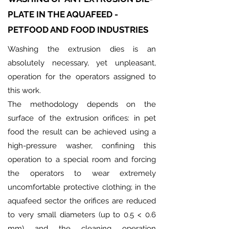
PLATE IN THE AQUAFEED -
PETFOOD AND FOOD INDUSTRIES
Washing the extrusion dies is an
absolutely necessary, yet unpleasant,
operation for the operators assigned to
this work.
The methodology depends on the
surface of the extrusion orifices: in pet
food the result can be achieved using a
high-pressure washer, confining this
operation to a special room and forcing
the operators to wear extremely
uncomfortable protective clothing; in the
aquafeed sector the orifices are reduced
to very small diameters (up to 0.5 < 0.6
mm) and the cleaning operation