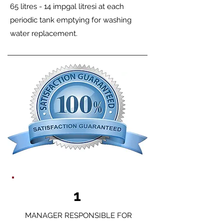
65 litres - 14 impgal litresi at each
periodic tank emptying for washing
water replacement.
1
MANAGER RESPONSIBLE FOR