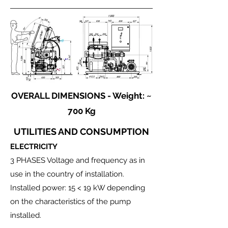
OVERALL DIMENSIONS - Weight: ~
700 Kg
UTILITIES AND CONSUMPTION
ELECTRICITY
3 PHASES Voltage and frequency as in
use in the country of installation.
Installed power: 15 < 19 kW depending
on the characteristics of the pump
installed.