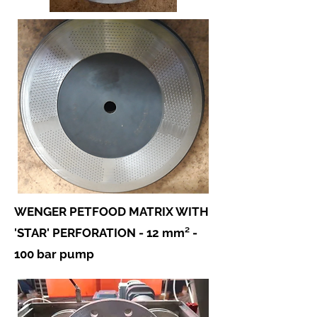
WENGER PETFOOD MATRIX WITH
'STAR' PERFORATION - 12 mm² -
100 bar pump