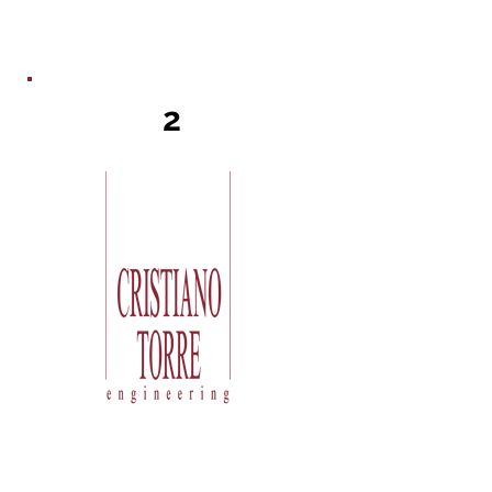
2
Torre carries out a study to verify
the feasibility of the requested
result and to size the main parts: