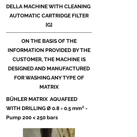
DELLA
MACHINE WITH CLEANING
AUTOMATIC CARTRIDGE FILTER
[G]
ON THE BASIS OF THE
INFORMATION PROVIDED BY THE
CUSTOMER, THE MACHINE IS
DESIGNED AND MANUFACTURED
FOR WASHING ANY TYPE OF
MATRIX
BÜHLER MATRIX AQUAFEED
WITH DRILLING Ø 0.8 = 0.5 mm² -
Pump 200 < 250 bars