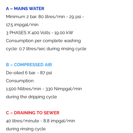
A – MAINS WATER
Minimum 2 bar. 80 litres/min - 29 psi -
17.5 impgal/min
3 PHASES X 400 Volts - 19.00 kW
Consumption per complete washing
cycle: 0.7 litres/sec during rinsing cycle
B – COMPRESSED AIR
De-oiled 6 bar. - 87 psi
Consumption:
1,500 Nlitres/min - 330 Nimpgal/min
during the dripping cycle
C – DRAINING TO SEWER
40 litres/minute - 8.8 impgal/min
during rinsing cycle