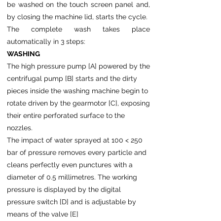
be washed on the touch screen panel and,
by closing the machine lid, starts the cycle.
The complete wash takes place
automatically in 3 steps:
WASHING
The high pressure pump [A] powered by the
centrifugal pump [B] starts and the dirty
pieces inside the washing machine begin to
rotate driven by the gearmotor [C], exposing
their entire perforated surface to the
nozzles.
The impact of water sprayed at 100 < 250
bar of pressure removes every particle and
cleans perfectly even punctures with a
diameter of 0.5 millimetres. The working
pressure is displayed by the digital
pressure switch [D] and is adjustable by
means of the valve [E]