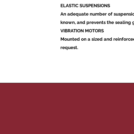
ELASTIC SUSPENSIONS
An adequate number of suspensions
known, and prevents the sealing
VIBRATION MOTORS
Mounted on a sized and reinforced
request.