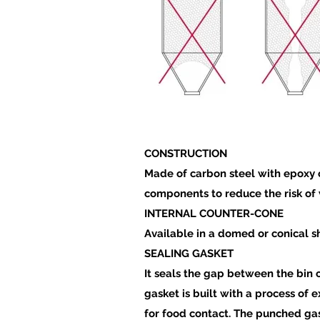
CONSTRUCTION
Made of carbon steel with epoxy o
components to reduce the risk of 
INTERNAL COUNTER-CONE
Available in a domed or conical sh
SEALING GASKET
It seals the gap between the bin 
gasket is built with a process of 
for food contact. The punched gas