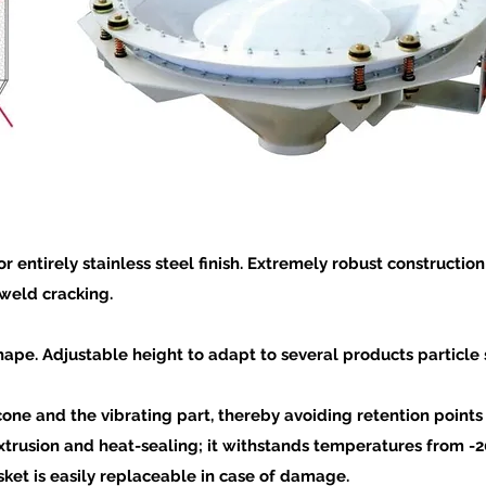
r entirely stainless steel finish. Extremely robust constructi
weld cracking.
ape. Adjustable height to adapt to several products particle s
cone and the vibrating part, thereby avoiding retention point
extrusion and heat-sealing; it withstands temperatures from -20°
ket is easily replaceable in case of damage.