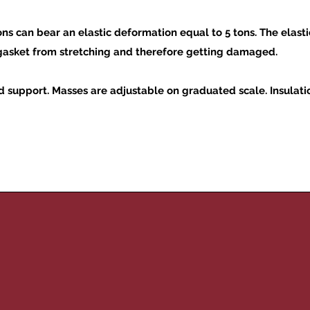
 can bear an elastic deformation equal to 5 tons. The elasti
 gasket from stretching and therefore getting damaged.
 support. Masses are adjustable on graduated scale. Insulation