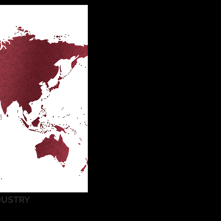
DUSTRY