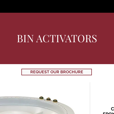
About
Where
Products
Contact Us
C
BIN ACTIVATORS
REQUEST OUR BROCHURE
C