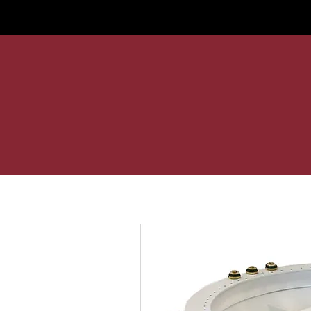
Home
Services