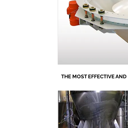
THE MOST EFFECTIVE AND