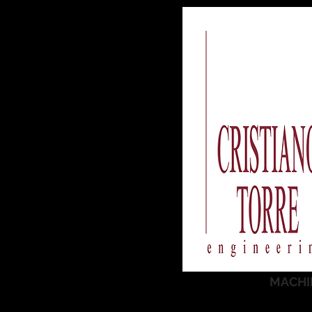
MACHI