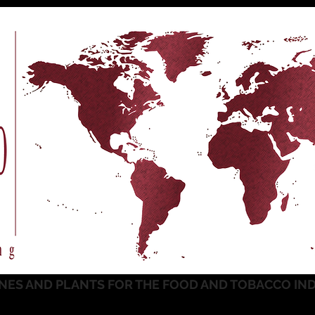
NES AND PLANTS FOR THE FOOD AND TOBACCO IN