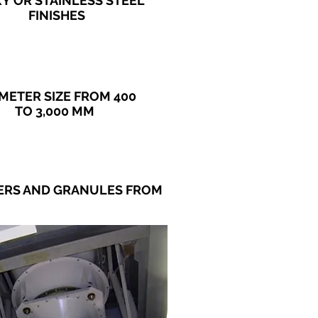
XY
OR STAINLESS STEEL
FINISHES
METER SIZE FROM 400
TO 3,000 MM
DERS AND GRANULES FROM