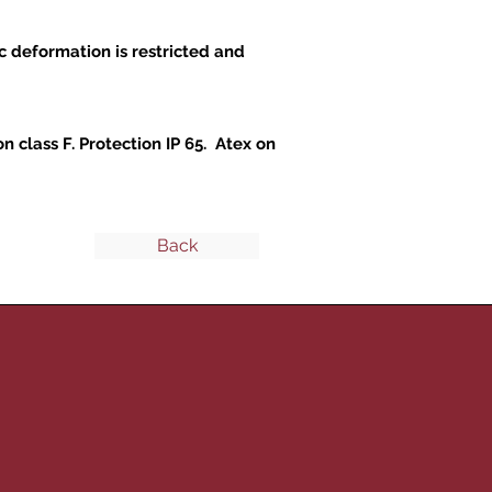
c deformation is restricted and
 class F. Protection IP 65. Atex on
Back