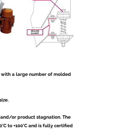
on with a large number of molded
ize.
s and/or product sta
gnation. The
C to +100°C and is fully certified