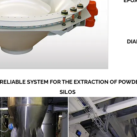
EPO
DIA
 RELIABLE SYSTEM FOR THE EXTRACTION OF POW
SILOS