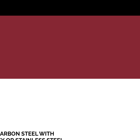
areer
ARBON STEEL WITH