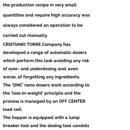
the production recipe in very small
quantities and require high accuracy was
always considered an operation to be
carried out manually.
CRISTIANO TORRE Company has
developed a range of automatic dosers
which perform this task avoiding any risk
of over- and underdosing and, even
worse, of forgetting any ingredients.
The ‘DNC’ nano dosers work according to
the ‘loss-in-weight’ principle and the
process is managed by an OFF CENTER
load cell.
The hopper is equipped with a lump
breaker tool and the dosing tool consists