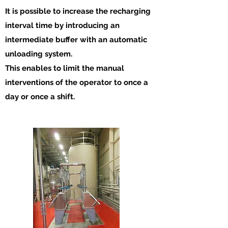
It is possible to increase the recharging
interval time by introducing an
intermediate buffer with an automatic
unloading system.
This enables to limit the manual
interventions of the operator to once a
day or once a shift.