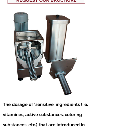
REQUEST OUR BROCHURE
The dosage of ‘sensitive’ ingredients (i.e.
vitamines, active substances, coloring
substances, etc.) that are introduced in