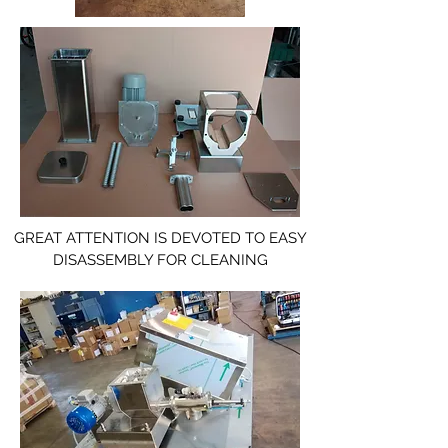
GREAT ATTENTION IS DEVOTED TO EASY
DISASSEMBLY FOR CLEANING