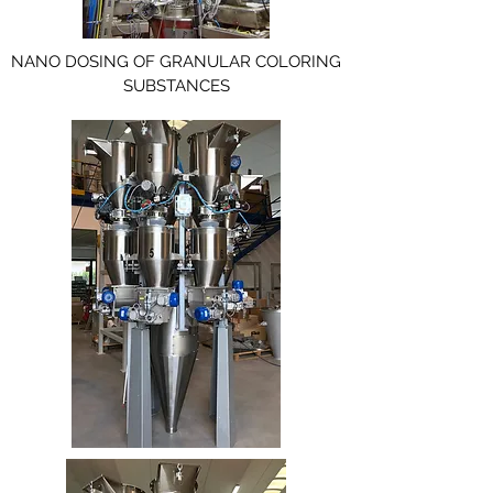
NANO DOSING OF GRANULAR COLORING
SUBSTANCES