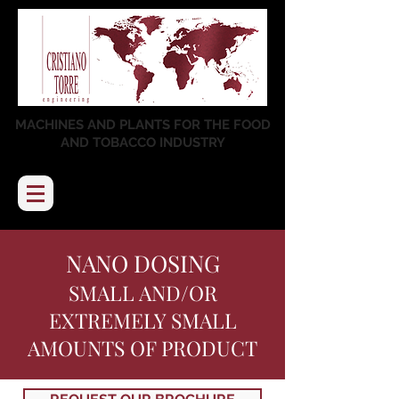
MACHINES AND PLANTS FOR THE FOOD
AND TOBACCO INDUSTRY
NANO DOSING
SMALL AND/OR
EXTREMELY SMALL
AMOUNTS OF PRODUCT