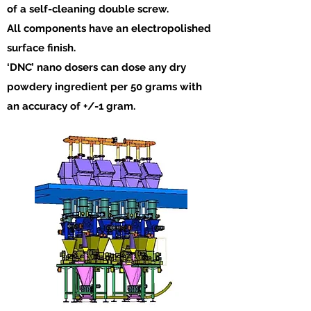
of a self-cleaning double screw.
All components have an electropolished
surface finish.
‘DNC’ nano dosers can dose any dry
powdery ingredient per 50 grams with
an accuracy of +/-1 gram.