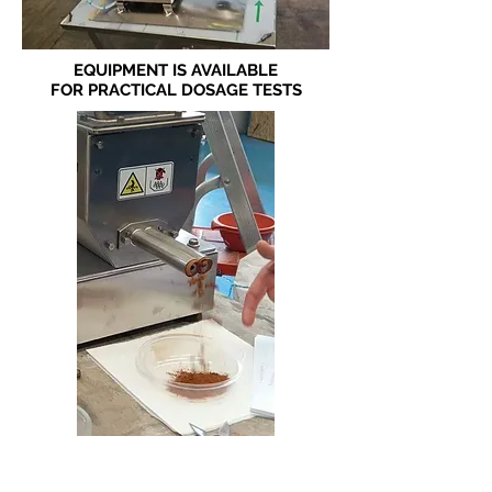
EQUIPMENT IS AVAILABLE
FOR PRACTICAL DOSAGE TESTS
DOSAGE TEST WITH CINNAMON
POWDER