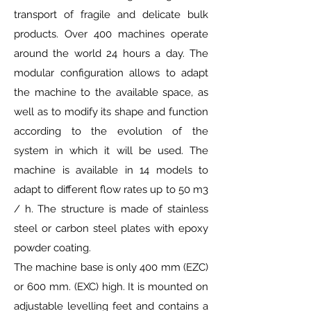
transport of fragile and delicate bulk
products. Over 400 machines operate
around the world 24 hours a day. The
modular configuration allows to adapt
the machine to the available space, as
well as to modify its shape and function
according to the evolution of the
system in which it will be used. The
machine is available in 14 models to
adapt to different flow rates up to 50 m3
/ h. The structure is made of stainless
steel or carbon steel plates with epoxy
powder coating.
The machine base is only 400 mm (EZC)
or 600 mm. (EXC) high. It is mounted on
adjustable levelling feet and contains a