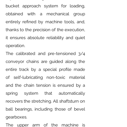
bucket approach system for loading,
obtained with a mechanical group
entirely refined by machine tools, and,
thanks to the precision of the execution,
it ensures absolute reliability and quiet
operation.
The calibrated and pre-tensioned 3/4
conveyor chains are guided along the
entire track by a special profile made
of self-lubricating non-toxic material
and the chain tension is ensured by a
spring system that automatically
recovers the stretching. All shaftsturn on
ball bearings, including those of bevel
gearboxes.
The upper arm of the machine is