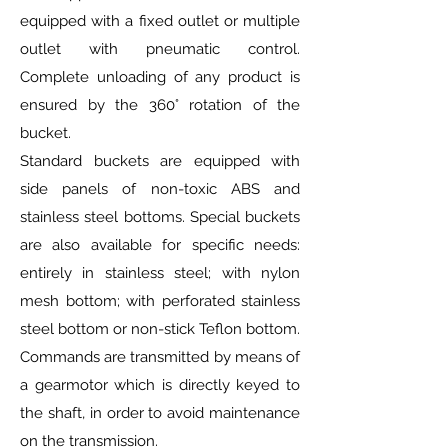
equipped with a fixed outlet or multiple
outlet with pneumatic control.
Complete unloading of any product is
ensured by the 360° rotation of the
bucket.
Standard buckets are equipped with
side panels of non-toxic ABS and
stainless steel bottoms. Special buckets
are also available for specific needs:
entirely in stainless steel; with nylon
mesh bottom; with perforated stainless
steel bottom or non-stick Teflon bottom.
Commands are transmitted by means of
a gearmotor which is directly keyed to
the shaft, in order to avoid maintenance
on the transmission.