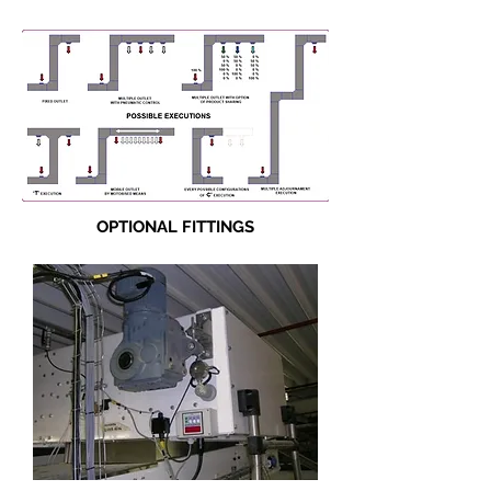
OPTIONAL FITTINGS