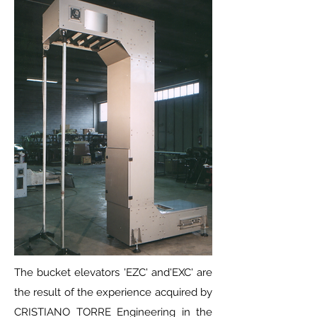
The bucket elevators 'EZC' and'EXC' are
the result of the experience acquired by
CRISTIANO TORRE Engineering in the