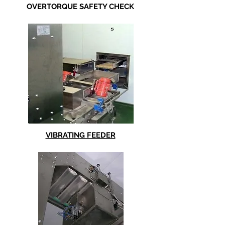
OVERTORQUE SAFETY CHECK
VIBRATIN
G FEEDER