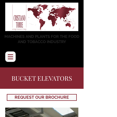
MACHINES AND PLANTS FOR THE FOOD
AND TOBACCO INDUSTRY
BUCKET ELEVATORS
REQUEST OUR BROCHURE