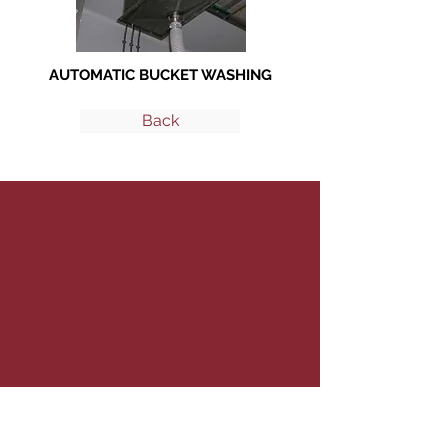
AUTOMATIC BUCKET WASHING
Back